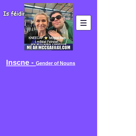
Is féidir agus is fiú!
Inscne -
Gender of Nouns