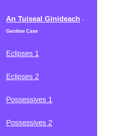
An Tuiseal Ginideach
-
Genitive Case
Eclipses 1
Eclipses 2
Possessives 1
Possessives 2