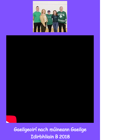
Gaeilgeoirí nach múineann Gaeilge
Idirbhliain B 2018