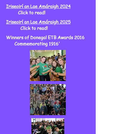
Iriseoirí an Lae Amáraigh 2024
Click to read!
Iriseoirí an Lae Amáraigh 2025
Click to read!
Winners of Donegal ETB Awards 2016
Commemorating 1916'