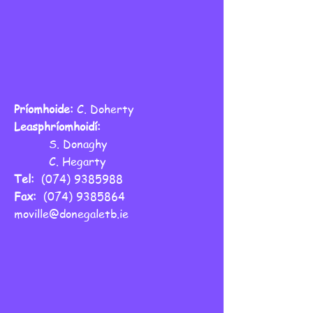
Príomhoide:
C. Doherty
Leasphríomhoidí:
S. Donaghy
C. Hegarty
Tel:
(074) 9385988
Fax:
(074) 9385864
moville@donegaletb.ie