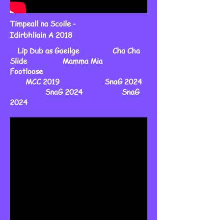
Timpeall na Scoile -
Idirbhliain A 2018
Lip Dub as Gaeilge Cha Cha
Slide Mamma Mia
Footloose
MCC 2019 SnaG 2024
SnaG 2024 SnaG
2024