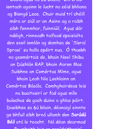
iontach againn le lucht na céid bhliana
ag Biongó Loco. Chuir muid trí chéilí
móra ar siúl ar an Aoine ag a raibh
sibh fonnmhar, fuinniúil. Agus dár
ndóigh, rinneadh taifead speisialta
den scoil iomlán ag damhsa do 'Síoraí
Spraoi' sa halla spóirt nua. Ó thaobh
na gcomórtais de, bhain Noel Shibu
an Dúshlán RAP, bhain Aaron Mac
Suibhne an Comórtas Míme, agus
bhain Leah Nic Lochlainn an
Comórtas Bácála. Comhghairdeas leis
na buaiteoirí ar fad agus míle
buíochas do gach duine a ghlac páirt.
Daoibhse sa 6ú bliain, déanaigí cinnte
go bhfuil sibh breá ullamh don
Scrúdú
Béil
atá le teacht. Ná déan dearmad