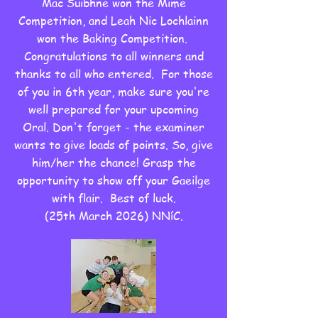
Mac Suibhne won the Mime
Competition, and Leah Nic Lochlainn
won the Baking Competition.
Congratulations to all winners and
thanks to all who entered. For those
of you in 6th year, make sure you're
well prepared for your upcoming
Oral. Don't forget - the examiner
wants to give loads of points. So, give
him/her the chance! Grasp the
opportunity to show off your Gaeilge
with flair. Best of luck.
(25th March 2026) NNíC.