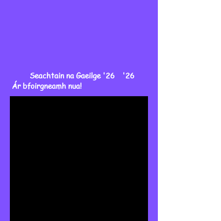
Seachtain na Gaeilge '26 '26
Ár bfoirgneamh nua!