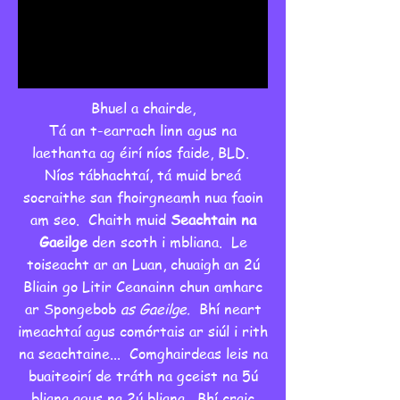
Bhuel a chairde,
Tá an t-earrach linn agus na
laethanta ag éirí níos faide, BLD.
Níos tábhachtaí, tá muid breá
socraithe san fhoirgneamh nua faoin
am seo. Chaith muid
Seachtain na
Gaeilge
den scoth i mbliana. Le
toiseacht ar an Luan, chuaigh an 2ú
Bliain go Litir Ceanainn chun amharc
ar Spongebob
as Gaeilge.
Bhí neart
imeachtaí agus comórtais ar siúl i rith
na seachtaine... Comghairdeas leis na
buaiteoirí de tráth na gceist na 5ú
bliana agus na 2ú bliana. Bhí craic