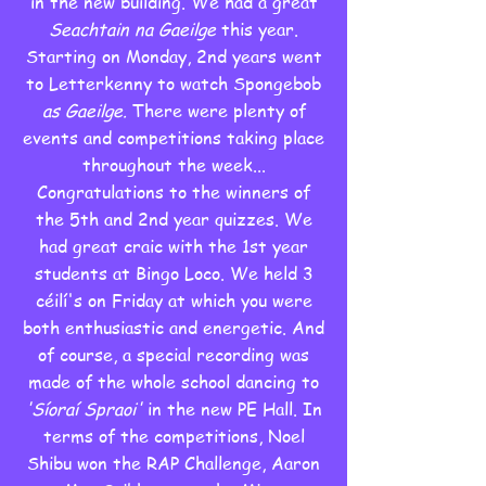
in the new building. We had a great
Seachtain na Gaeilge
this year.
Starting on Monday, 2nd years went
to Letterkenny to watch Spongebob
as Gaeilge.
There were plenty of
events and competitions taking place
throughout the week...
Congratulations to the winners of
the 5th and 2nd year quizzes. We
had great craic with the 1st year
students at Bingo Loco. We held 3
céilí's on Friday at which you were
both enthusiastic and energetic. And
of course, a special recording was
made of the whole school dancing to
'Síoraí Spraoi'
in the new PE Hall. In
terms of the competitions, Noel
Shibu won the RAP Challenge, Aaron