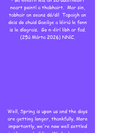
- Ba mhaith leis an scrúdaitheoirí
neart pointí a thabhairt. Mar sin,
tabhair an seans dó/di! Tapaigh an
deis do chuid Gaeilge a léiriú le fonn
is le díograis. Go n-éirí libh ar fad.
(25ú Márta 2026) NNíC.
Well, Spring is upon us and the days
are getting longer, thankfully. More
importantly, we're now well settled