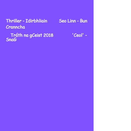
Thriller - Idirbhliain Seo Linn - Bun
Cranncha
Tráth na gCeist 2018 'Ceol' -
SnaG