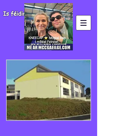
Is féidir agus is fiú!